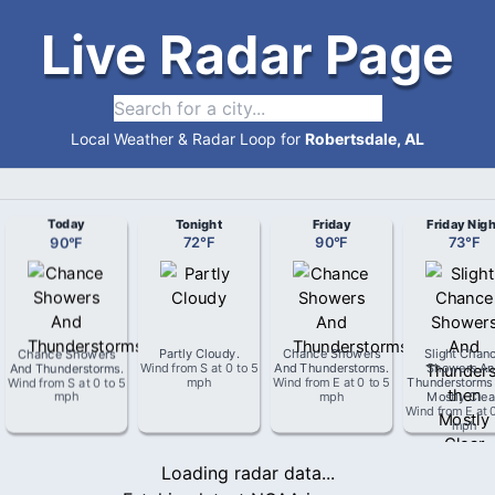
Live Radar Page
Local Weather & Radar Loop for
Robertsdale, AL
Today
Tonight
Friday
Friday Nigh
90
°
F
72
°
F
90
°
F
73
°
F
Chance Showers
Partly Cloudy
.
Chance Showers
Slight Chan
And Thunderstorms
.
Wind from
S
at
0 to 5
And Thunderstorms
.
Showers An
Wind from
S
at
0 to 5
mph
Wind from
E
at
0 to 5
Thunderstorms
mph
mph
Mostly Clea
Wind from
E
at
mph
Loading radar data...