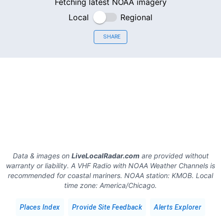
Fetching latest NOAA imagery
Local
Regional
SHARE
Data & images on
LiveLocalRadar.com
are provided without
warranty or liability. A VHF Radio with NOAA Weather Channels is
recommended for coastal mariners.
NOAA station:
KMOB
.
Local
time zone:
America/Chicago
.
Places Index
Provide Site Feedback
Alerts Explorer