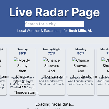
Live Radar Page
Local Weather & Radar Loop for
Rock Mills, AL
ght
Sunday
Sunday Night
Monday
Monda
89
°
F
72
°
F
90
°
F
7
ers
Mostly Sunny then
Chance Showers
Chance Showers
Chance
orms
Chance Showers
And Thunderstorms
.
And Thunderstorms
.
And Thun
oudy
.
And Thunderstorms
.
Wind from
at
0 mph
Wind from
at
0 mph
Wind fr
 mph
Wind from
at
0 mph
Loading radar data...