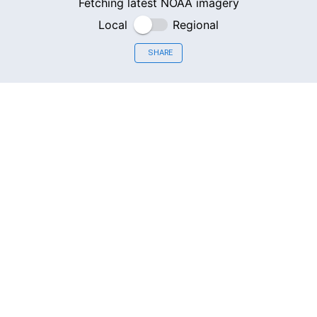
Fetching latest NOAA imagery
Local
Regional
SHARE