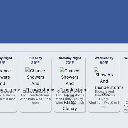
y Night
Tuesday
Tuesday Night
Wednesday
We
3
°
F
89
°
F
73
°
F
89
°
F
 Showers
Chance Showers
Chance Showers
Showers And
derstorms
.
And Thunderstorms
.
And Thunderstorms
Thunderstorms
om
at
0 mph
Wind from
W
at
0 to 5
then Partly Cloudy
.
Likely
.
L
mph
Wind from
at
0 mph
Wind from
W
at
0 to 5
C
mph
An
Wi