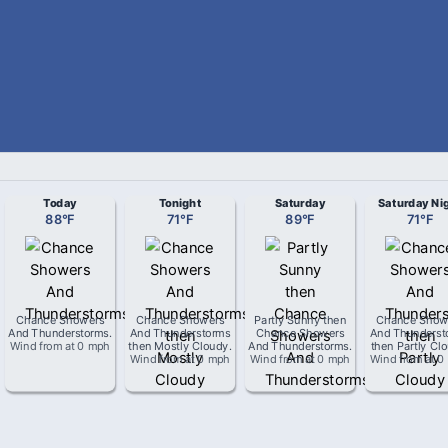
Today
Tonight
Saturday
Saturday Ni
88
°
F
71
°
F
89
°
F
71
°
F
Chance Showers
Chance Showers
Partly Sunny then
Chance Show
And Thunderstorms
.
And Thunderstorms
Chance Showers
And Thunderst
Wind from
at
0 mph
then Mostly Cloudy
.
And Thunderstorms
.
then Partly Cl
Wind from
at
0 mph
Wind from
at
0 mph
Wind from
at
0