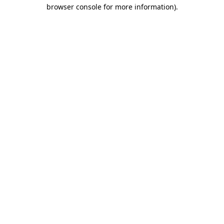
browser console for more information).