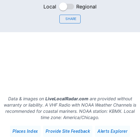
Local
Regional
SHARE
Data & images on
LiveLocalRadar.com
are provided without
warranty or liability. A VHF Radio with NOAA Weather Channels is
recommended for coastal mariners.
NOAA station:
KBMX
.
Local
time zone:
America/Chicago
.
Places Index
Provide Site Feedback
Alerts Explorer