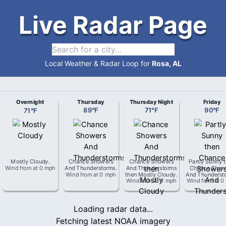
Live Radar Page
Local Weather & Radar Loop for
Rosa, AL
Overnight
Thursday
Thursday Night
Friday
71
°
F
89
°
F
71
°
F
90
°
F
Mostly Cloudy
.
Chance Showers
Chance Showers
Partly Sunny 
Wind from
at
0 mph
And Thunderstorms
.
And Thunderstorms
Chance Show
Wind from
at
0 mph
then Mostly Cloudy
.
And Thunderst
Wind from
at
0 mph
Wind from
at
0
Loading radar data...
Fetching latest NOAA imagery