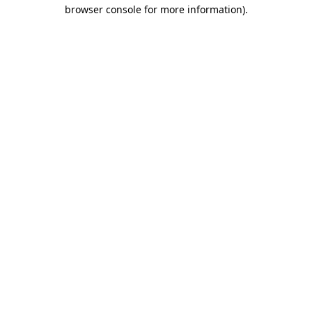
browser console for more information).