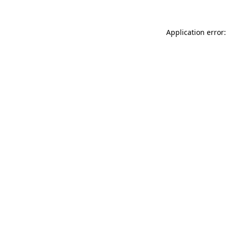
Application error: