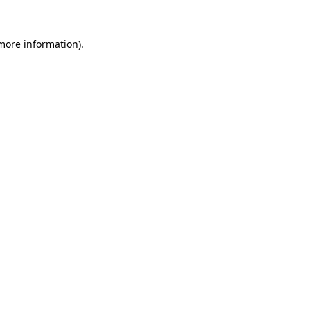
 more information).