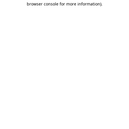
browser console for more information).