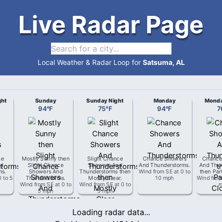
Live Radar Page
Local Weather & Radar Loop for
Satsuma, AL
ght
Sunday
Sunday Night
Monday
Monda
94
°
F
75
°
F
94
°
F
7
ce
Mostly Sunny then
Slight Chance
Chance Showers
Chance
d
Slight Chance
Showers And
And Thunderstorms
.
And Thu
ms
.
Showers And
Thunderstorms then
Wind from
SE
at
0 to
then Par
0 to 5
Thunderstorms
.
Mostly Clear
.
10 mph
Wind fro
Wind from
SE
at
0 to
Wind from
SE
at
0 to
5 mph
5 mph
Loading radar data...