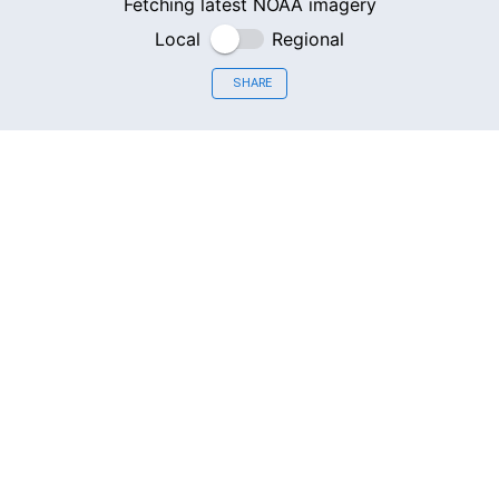
Fetching latest NOAA imagery
Local
Regional
SHARE