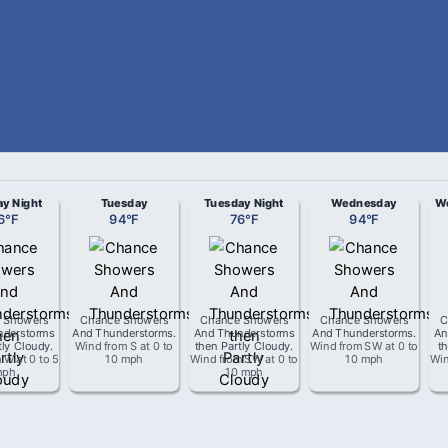
y Night
Tuesday
Tuesday Night
Wednesday
We
6
°
F
94
°
F
76
°
F
94
°
F
 Showers
Chance Showers
Chance Showers
Chance Showers
C
nderstorms
And Thunderstorms
.
And Thunderstorms
And Thunderstorms
.
An
tly Cloudy
.
Wind from
S
at
0 to
then Partly Cloudy
.
Wind from
SW
at
0 to
t
m
W
at
0 to 5
10 mph
Wind from
SW
at
0 to
10 mph
Wi
mph
10 mph