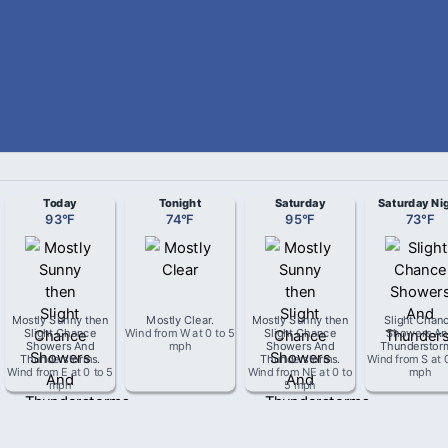
Today
Tonight
Saturday
Saturday Ni
93
°
F
74
°
F
95
°
F
73
°
F
Mostly Sunny then
Mostly Clear
.
Mostly Sunny then
Slight Chan
Slight Chance
Wind from
W
at
0 to 5
Slight Chance
Showers An
Showers And
mph
Showers And
Thunderstor
Thunderstorms
.
Thunderstorms
.
Wind from
S
at
Wind from
E
at
0 to 5
Wind from
NE
at
0 to
mph
mph
5 mph