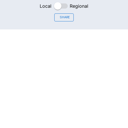
Local
Regional
SHARE