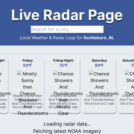
Live Radar Page
Local Weather & Radar Loop for
Scottsboro, AL
ght
Friday
Friday Night
Saturday
Saturd
90
°
F
72
°
F
90
°
F
7
ers
Mostly Sunny then
Chance Showers
Chance Showers
Chance
orms
Chance Showers
And Thunderstorms
And Thunderstorms
.
And Thun
oudy
.
And Thunderstorms
.
then Mostly Clear
.
Wind from
at
0 mph
Wind fr
 mph
Wind from
at
0 mph
Wind from
at
0 mph
Loading radar data...
Fetching latest NOAA imagery