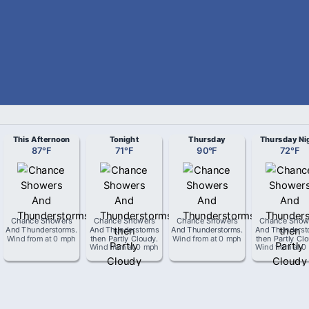
This Afternoon
Tonight
Thursday
Thursday Ni
87
°
F
71
°
F
90
°
F
72
°
F
Chance Showers
Chance Showers
Chance Showers
Chance Show
And Thunderstorms
.
And Thunderstorms
And Thunderstorms
.
And Thunderst
Wind from
at
0 mph
then Partly Cloudy
.
Wind from
at
0 mph
then Partly Cl
Wind from
at
0 mph
Wind from
at
0