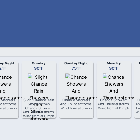
ay Night
Sunday
Sunday Night
Monday
2
°
F
90
°
F
73
°
F
90
°
F
 Showers
Slight Chance Rain
Chance Showers
Chance Showers
C
derstorms
.
Showers then
And Thunderstorms
.
And Thunderstorms
.
An
om
at
0 mph
Chance Showers
Wind from
at
0 mph
Wind from
at
0 mph
th
And Thunderstorms
.
Wi
Wind from
at
0 mph