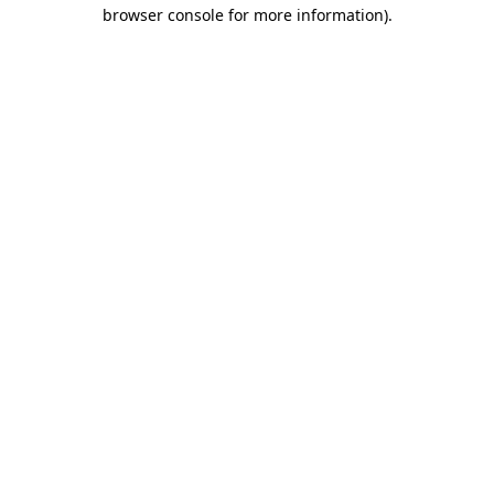
browser console for more information).