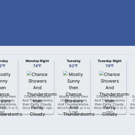
nday
Monday Night
Tuesday
Tuesday Night
2
°
F
74
°
F
92
°
F
74
°
F
Sunny then
Chance Showers
Mostly Sunny then
Chance Showers
S
 Showers
And Thunderstorms
Chance Showers
And Thunderstorms
C
derstorms
.
then Partly Cloudy
.
And Thunderstorms
.
then Partly Cloudy
.
An
m
S
at
0 to 5
Wind from
at
0 mph
Wind from
SW
at
0 to
Wind from
S
at
0 to 5
Wi
mph
5 mph
mph