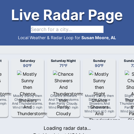
Live Radar Page
Local Weather & Radar Loop for
Susan Moore, AL
t
Saturday
Saturday Night
Sunday
Sunda
90
°
F
71
°
F
90
°
F
7
ers
Mostly Sunny then
Chance Showers
Mostly Sunny then
Sligh
orms
.
Chance Showers
And Thunderstorms
Slight Chance
Show
 mph
And Thunderstorms
.
then Partly Cloudy
.
Showers And
Thunders
Wind from
at
0 mph
Wind from
at
0 mph
Thunderstorms
.
Partly
Wind from
at
0 mph
Wind fr
Loading radar data...