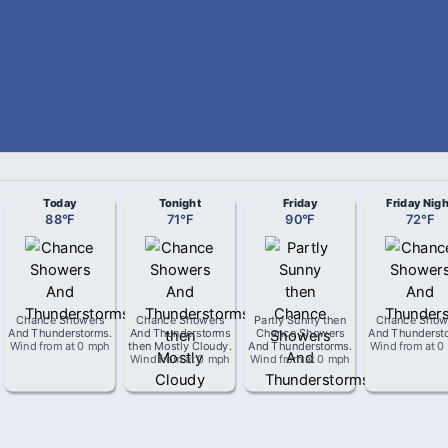
Today
Tonight
Friday
Friday Nigh
88
°
F
71
°
F
90
°
F
72
°
F
Chance Showers
Chance Showers
Partly Sunny then
Chance Show
And Thunderstorms
.
And Thunderstorms
Chance Showers
And Thunderst
Wind from
at
0 mph
then Mostly Cloudy
.
And Thunderstorms
.
Wind from
at
0
Wind from
at
0 mph
Wind from
at
0 mph