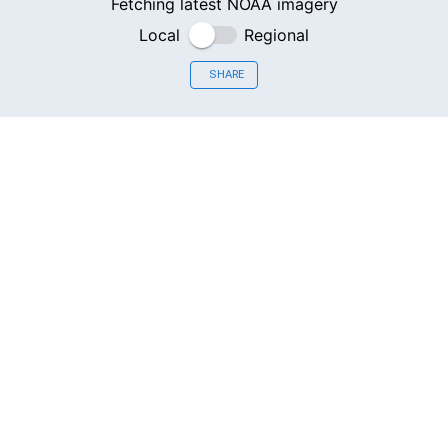
Fetching latest NOAA imagery
Local
Regional
SHARE