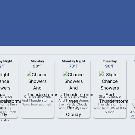
y Night
Monday
Monday Night
Tuesday
2
°
F
90
°
F
73
°
F
90
°
F
t Chance
Chance Showers
Chance Showers
Slight Chance
ers And
And Thunderstorms
.
And Thunderstorms
Showers And
torms then
Wind from
at
0 mph
then Partly Cloudy
.
Thunderstorms
.
L
 Cloudy
.
Wind from
at
0 mph
Wind from
SW
at
0 to
C
om
at
0 mph
5 mph
An
Wi