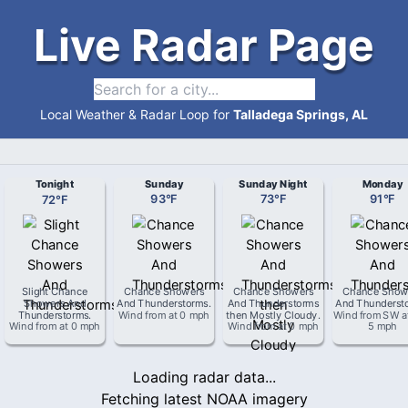
Live Radar Page
Local Weather & Radar Loop for
Talladega Springs, AL
Tonight
Sunday
Sunday Night
Monday
72
°
F
93
°
F
73
°
F
91
°
F
Slight Chance
Chance Showers
Chance Showers
Chance Show
Showers And
And Thunderstorms
.
And Thunderstorms
And Thunderst
Thunderstorms
.
Wind from
at
0 mph
then Mostly Cloudy
.
Wind from
SW
a
Wind from
at
0 mph
Wind from
at
0 mph
5 mph
Loading radar data...
Fetching latest NOAA imagery