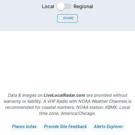
Local
Regional
SHARE
Data & images on
LiveLocalRadar.com
are provided without
warranty or liability. A VHF Radio with NOAA Weather Channels is
recommended for coastal mariners.
NOAA station:
KBMX
.
Local
time zone:
America/Chicago
.
Places Index
Provide Site Feedback
Alerts Explorer