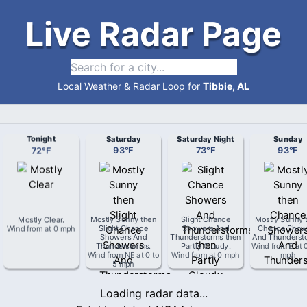
Live Radar Page
Local Weather & Radar Loop for
Tibbie, AL
Tonight
Saturday
Saturday Night
Sunday
72
°
F
93
°
F
73
°
F
93
°
F
Mostly Clear
.
Mostly Sunny then
Slight Chance
Mostly Sunny 
Wind from
at
0 mph
Slight Chance
Showers And
Chance Show
Showers And
Thunderstorms then
And Thunderst
Thunderstorms
.
Partly Cloudy
.
Wind from
E
at
Wind from
NE
at
0 to
Wind from
at
0 mph
mph
5 mph
Loading radar data...