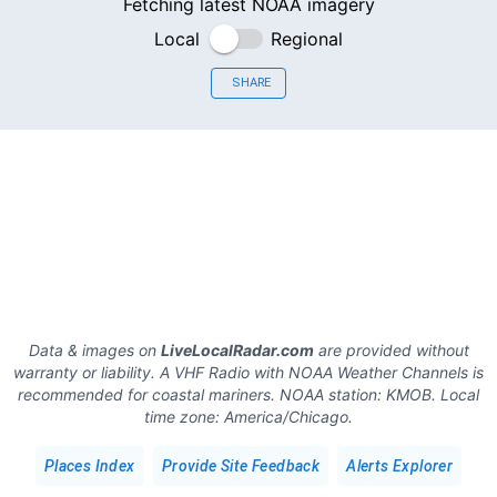
Fetching latest NOAA imagery
Local
Regional
SHARE
Data & images on
LiveLocalRadar.com
are provided without
warranty or liability. A VHF Radio with NOAA Weather Channels is
recommended for coastal mariners.
NOAA station:
KMOB
.
Local
time zone:
America/Chicago
.
Places Index
Provide Site Feedback
Alerts Explorer