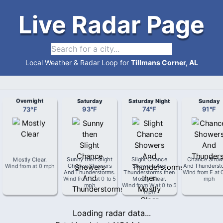
Live Radar Page
Local Weather & Radar Loop for
Tillmans Corner, AL
Overnight
Saturday
Saturday Night
Sunday
73
°
F
93
°
F
74
°
F
91
°
F
Mostly Clear
.
Sunny then Slight
Slight Chance
Chance Show
Wind from
at
0 mph
Chance Showers
Showers And
And Thunderst
And Thunderstorms
.
Thunderstorms then
Wind from
E
at
Wind from
E
at
0 to 5
Mostly Clear
.
mph
mph
Wind from
W
at
0 to 5
mph
Loading radar data...