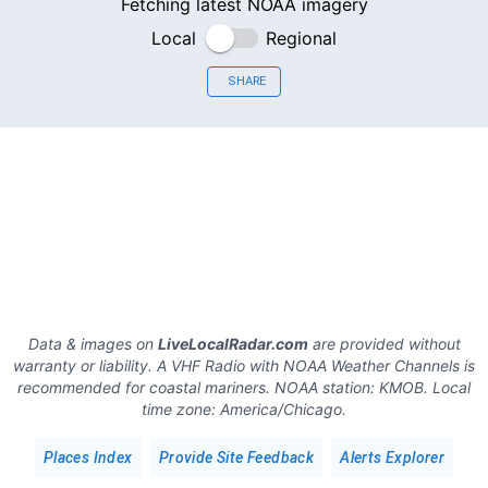
Fetching latest NOAA imagery
Local
Regional
SHARE
Data & images on
LiveLocalRadar.com
are provided without
warranty or liability. A VHF Radio with NOAA Weather Channels is
recommended for coastal mariners.
NOAA station:
KMOB
.
Local
time zone:
America/Chicago
.
Places Index
Provide Site Feedback
Alerts Explorer