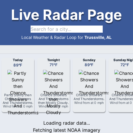
Live Radar Page
Local Weather & Radar Loop for
Trussville, AL
Today
Tonight
Sunday
Sunday Nig
89
°
F
71
°
F
89
°
F
72
°
F
Partly Sunny then
Chance Showers
Chance Showers
Chance Show
Chance Showers
And Thunderstorms
And Thunderstorms
.
And Thunderst
And Thunderstorms
.
then Mostly Cloudy
.
Wind from
at
0 mph
Wind from
at
0
Wind from
at
0 mph
Wind from
at
0 mph
Loading radar data...
Fetching latest NOAA imagery