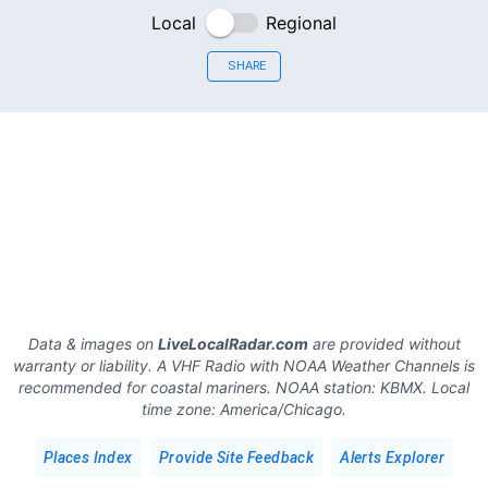
Local
Regional
SHARE
Data & images on
LiveLocalRadar.com
are provided without
warranty or liability. A VHF Radio with NOAA Weather Channels is
recommended for coastal mariners.
NOAA station:
KBMX
.
Local
time zone:
America/Chicago
.
Places Index
Provide Site Feedback
Alerts Explorer