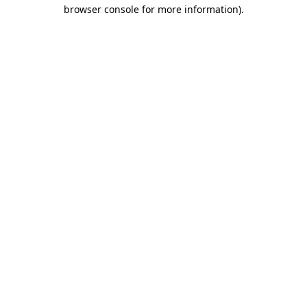
browser console for more information).