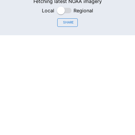
Fetching latest NOAA imagery
Local
Regional
SHARE