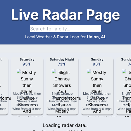
Live Radar Page
Local Weather & Radar Loop for
Union, AL
t
Saturday
Saturday Night
Sunday
Sunda
93
°
F
73
°
F
93
°
F
7
ce
Mostly Sunny then
Slight Chance
Mostly Sunny then
Sligh
d
Slight Chance
Showers And
Slight Chance
Show
 then
Showers And
Thunderstorms then
Showers And
Thunders
r
.
Thunderstorms
.
Mostly Clear
.
Thunderstorms
.
Partly
 mph
Wind from
at
0 mph
Wind from
at
0 mph
Wind from
at
0 mph
Wind fr
Loading radar data...