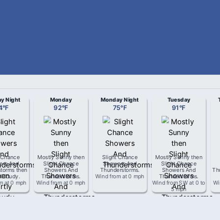
y Night
Monday
Monday Night
Tuesday
4
°
F
92
°
F
75
°
F
91
°
F
t Chance
Mostly Sunny then
Slight Chance
Mostly Sunny then
ers And
Slight Chance
Showers And
Slight Chance
torms then
Showers And
Thunderstorms
.
Showers And
Th
 Cloudy
.
Thunderstorms
.
Wind from
at
0 mph
Thunderstorms
.
om
at
0 mph
Wind from
at
0 mph
Wind from
SW
at
0 to
Wi
5 mph