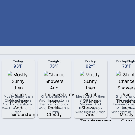
Today
Tonight
Friday
Friday Nigh
93
°
F
73
°
F
92
°
F
73
°
F
Mostly Sunny then
Chance Showers
Mostly Sunny then
Slight Chan
Chance Showers
And Thunderstorms
Slight Chance
Showers An
And Thunderstorms
.
then Partly Cloudy
.
Showers And
Thunderstorms
Wind from
S
at
0 to 5
Wind from
SE
at
0 to
Thunderstorms
.
Mostly Clea
mph
5 mph
Wind from
at
0 mph
Wind from
at
0