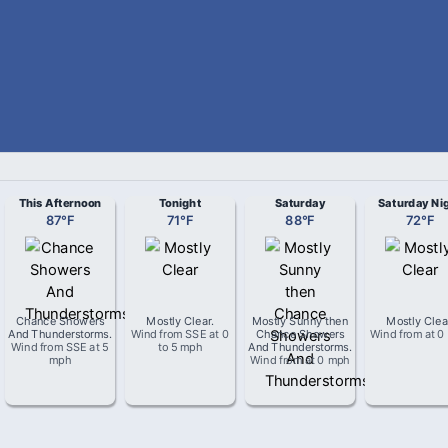
This Afternoon
Tonight
Saturday
Saturday Ni
87
°
F
71
°
F
88
°
F
72
°
F
Chance Showers
Mostly Clear
.
Mostly Sunny then
Mostly Clea
And Thunderstorms
.
Wind from
SSE
at
0
Chance Showers
Wind from
at
0
Wind from
SSE
at
5
to 5 mph
And Thunderstorms
.
mph
Wind from
at
0 mph