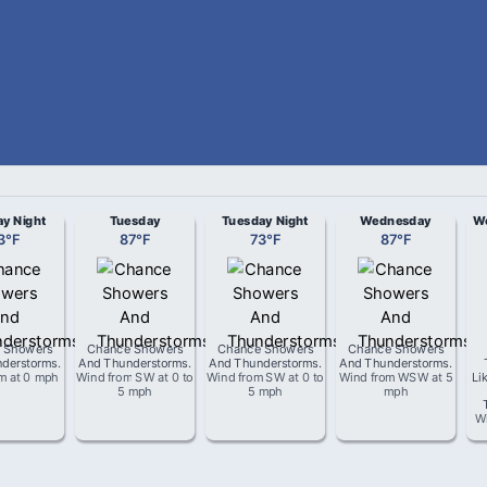
y Night
Tuesday
Tuesday Night
Wednesday
We
3
°
F
87
°
F
73
°
F
87
°
F
 Showers
Chance Showers
Chance Showers
Chance Showers
derstorms
.
And Thunderstorms
.
And Thunderstorms
.
And Thunderstorms
.
om
at
0 mph
Wind from
SW
at
0 to
Wind from
SW
at
0 to
Wind from
WSW
at
5
Li
5 mph
5 mph
mph
W