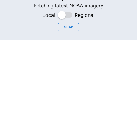
Fetching latest NOAA imagery
Local
Regional
SHARE