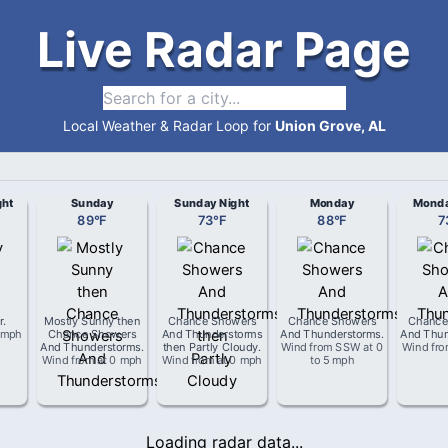
Live Radar Page
Local Weather & Radar Loop for
Union Grove, AL
ght
Sunday
Sunday Night
Monday
Monda
89
°
F
73
°
F
88
°
F
7
r
.
Mostly Sunny then
Chance Showers
Chance Showers
Chance
 mph
Chance Showers
And Thunderstorms
And Thunderstorms
.
And Thun
And Thunderstorms
.
then Partly Cloudy
.
Wind from
SSW
at
0
Wind fr
Wind from
at
0 mph
Wind from
at
0 mph
to 5 mph
Loading radar data...