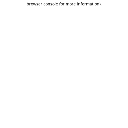
browser console for more information).