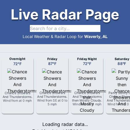
Live Radar Page
Local Weather & Radar Loop for
Waverly, AL
Overnight
Friday
Friday Night
Saturday
72
°
F
87
°
F
72
°
F
88
°
F
Chance Showers
Chance Showers
Chance Showers
Partly Sunny 
And Thunderstorms
.
And Thunderstorms
.
And Thunderstorms
Chance Show
Wind from
at
0 mph
Wind from
SE
at
0 to
then Mostly Cloudy
.
And Thunderst
5 mph
Wind from
at
0 mph
Wind from
at
0
Loading radar data...