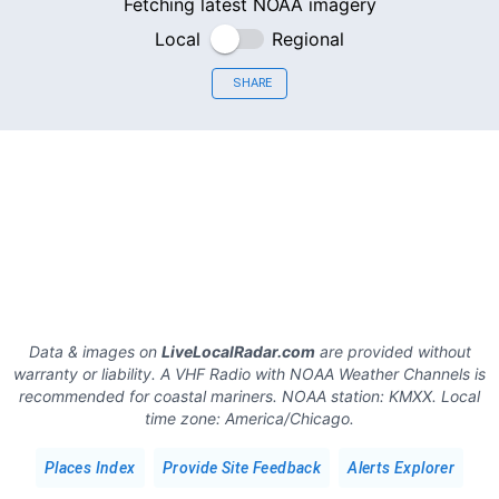
Fetching latest NOAA imagery
Local
Regional
SHARE
Data & images on
LiveLocalRadar.com
are provided without
warranty or liability. A VHF Radio with NOAA Weather Channels is
recommended for coastal mariners.
NOAA station:
KMXX
.
Local
time zone:
America/Chicago
.
Places Index
Provide Site Feedback
Alerts Explorer