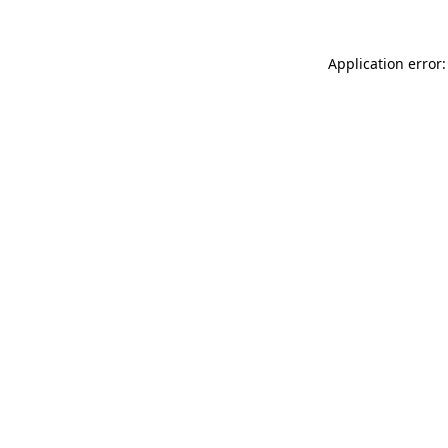
Application error: