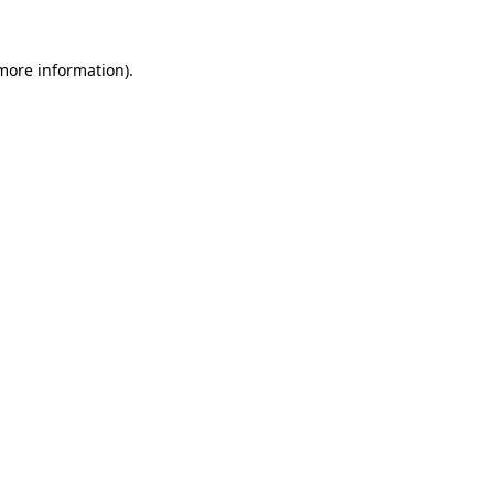
 more information).