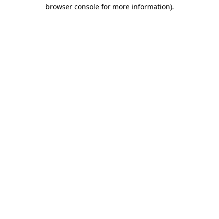
browser console for more information).