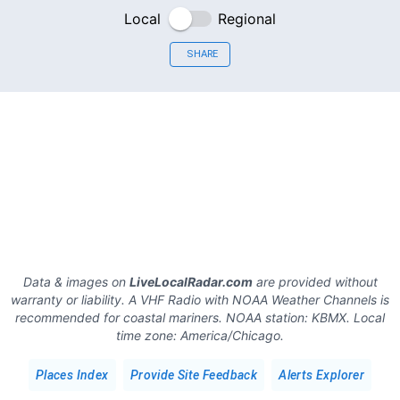
Local
Regional
SHARE
Data & images on
LiveLocalRadar.com
are provided without
warranty or liability. A VHF Radio with NOAA Weather Channels is
recommended for coastal mariners.
NOAA station:
KBMX
.
Local
time zone:
America/Chicago
.
Places Index
Provide Site Feedback
Alerts Explorer