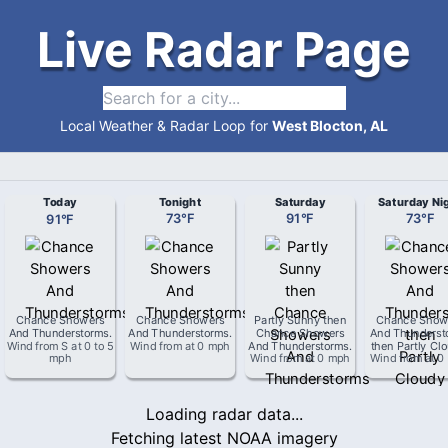
Live Radar Page
Local Weather & Radar Loop for
West Blocton, AL
Today
Tonight
Saturday
Saturday Ni
91
°
F
73
°
F
91
°
F
73
°
F
Chance Showers
Chance Showers
Partly Sunny then
Chance Show
And Thunderstorms
.
And Thunderstorms
.
Chance Showers
And Thunderst
Wind from
S
at
0 to 5
Wind from
at
0 mph
And Thunderstorms
.
then Partly Cl
mph
Wind from
at
0 mph
Wind from
at
0
Loading radar data...
Fetching latest NOAA imagery