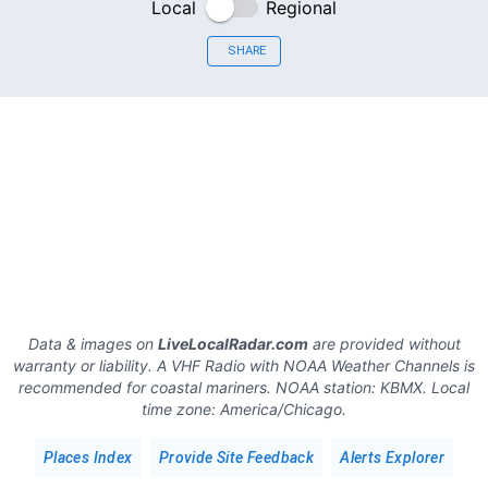
Local
Regional
SHARE
Data & images on
LiveLocalRadar.com
are provided without
warranty or liability. A VHF Radio with NOAA Weather Channels is
recommended for coastal mariners.
NOAA station:
KBMX
.
Local
time zone:
America/Chicago
.
Places Index
Provide Site Feedback
Alerts Explorer