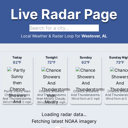
Live Radar Page
Local Weather & Radar Loop for
Westover, AL
Today
Tonight
Sunday
Sunday Nig
92
°
F
72
°
F
92
°
F
73
°
F
Partly Sunny then
Chance Showers
Chance Showers
Chance Show
Chance Showers
And Thunderstorms
And Thunderstorms
.
And Thunderst
And Thunderstorms
.
then Mostly Cloudy
.
Wind from
at
0 mph
Wind from
at
0
Wind from
at
0 mph
Wind from
at
0 mph
Loading radar data...
Fetching latest NOAA imagery