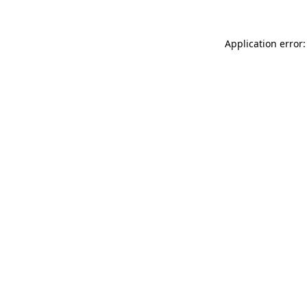
Application error: