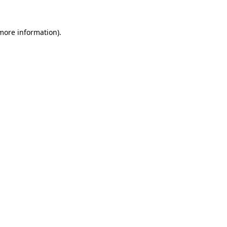
 more information).