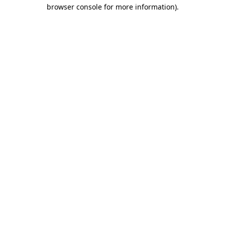
browser console for more information).