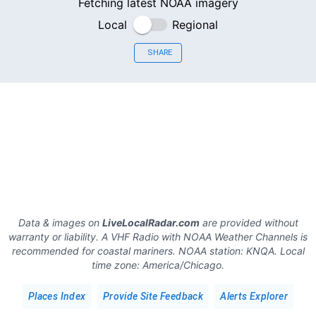
Fetching latest NOAA imagery
Local
Regional
SHARE
Data & images on
LiveLocalRadar.com
are provided without
warranty or liability. A VHF Radio with NOAA Weather Channels is
recommended for coastal mariners.
NOAA station:
KNQA
.
Local
time zone:
America/Chicago
.
Places Index
Provide Site Feedback
Alerts Explorer