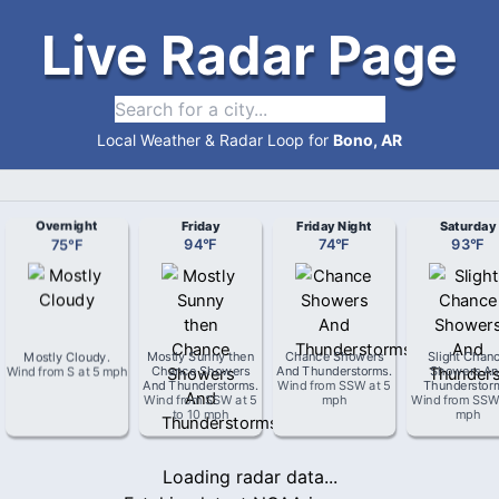
Live Radar Page
Local Weather & Radar Loop for
Bono, AR
Overnight
Friday
Friday Night
Saturday
75
°
F
94
°
F
74
°
F
93
°
F
Mostly Cloudy
.
Mostly Sunny then
Chance Showers
Slight Chan
Wind from
S
at
5 mph
Chance Showers
And Thunderstorms
.
Showers An
And Thunderstorms
.
Wind from
SSW
at
5
Thunderstor
Wind from
SSW
at
5
mph
Wind from
SS
to 10 mph
mph
Loading radar data...