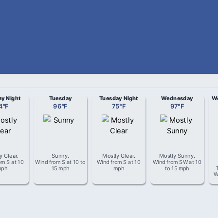
y Night
Tuesday
Tuesday Night
Wednesday
We
4
°
F
96
°
F
75
°
F
97
°
F
y Clear
.
Sunny
.
Mostly Clear
.
Mostly Sunny
.
rom
S
at
10
Wind from
S
at
10 to
Wind from
S
at
10
Wind from
SW
at
10
mph
15 mph
mph
to 15 mph
W