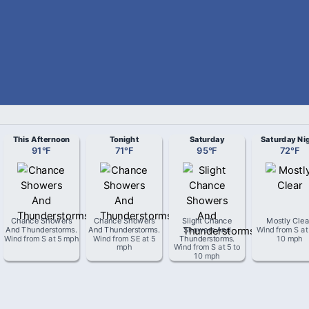
This Afternoon
Tonight
Saturday
Saturday Ni
91
°
F
71
°
F
95
°
F
72
°
F
Chance Showers
Chance Showers
Slight Chance
Mostly Clea
And Thunderstorms
.
And Thunderstorms
.
Showers And
Wind from
S
a
Wind from
S
at
5 mph
Wind from
SE
at
5
Thunderstorms
.
10 mph
mph
Wind from
S
at
5 to
10 mph