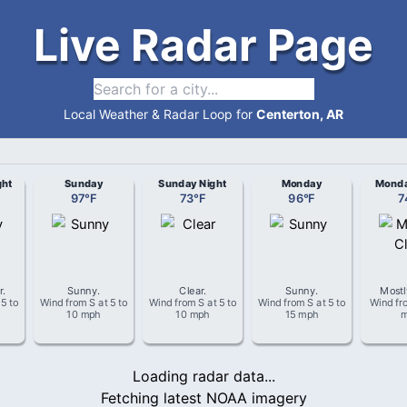
Live Radar Page
Local Weather & Radar Loop for
Centerton, AR
ght
Sunday
Sunday Night
Monday
Monda
97
°
F
73
°
F
96
°
F
7
r
.
Sunny
.
Clear
.
Sunny
.
Mostl
t
5 to
Wind from
S
at
5 to
Wind from
S
at
5 to
Wind from
S
at
5 to
Wind f
10 mph
10 mph
15 mph
Loading radar data...
Fetching latest NOAA imagery