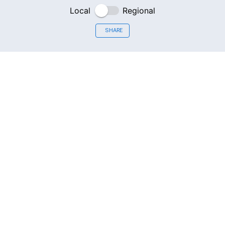
Local
Regional
SHARE