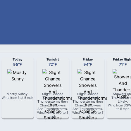
Today
Tonight
Friday
Friday Nigh
95
°
F
72
°
F
94
°
F
71
°
F
Mostly Sunny
.
Slight Chance
Slight Chance
Showers An
Wind from
E
at
5 mph
Showers And
Showers And
Thunderstor
Thunderstorms then
Thunderstorms then
Likely
.
Chance Showers
Chance Showers
Wind from
SS
And Thunderstorms
.
And Thunderstorms
.
to 5 mph
Wind from
S
at
0 to 5
Wind from
S
at
0 to 5
mph
mph