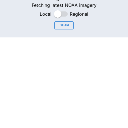
Fetching latest NOAA imagery
Local
Regional
SHARE