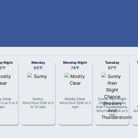
y Night
Monday
Monday Night
Tuesday
3
°
F
95
°
F
74
°
F
97
°
F
y Clear
.
Sunny
.
Mostly Clear
.
Sunny then Slight
m
S
at
0 to 5
Wind from
SSW
at
5
Wind from
SSW
at
5
Chance Showers
mph
to 10 mph
mph
And Thunderstorms
.
Wind from
SSW
at
5
Wi
mph