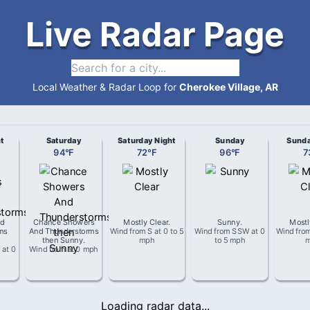
Live Radar Page
Local Weather & Radar Loop for
Cherokee Village, AR
t
Saturday
Saturday Night
Sunday
Sunda
94
°
F
72
°
F
96
°
F
7
d
Chance Showers
Mostly Clear
.
Sunny
.
Mostl
ms
And Thunderstorms
Wind from
S
at
0 to 5
Wind from
SSW
at
0
Wind fro
then Sunny
.
mph
to 5 mph
W
at
0
Wind from
at
0 mph
Loading radar data...