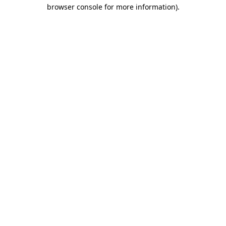
browser console for more information).