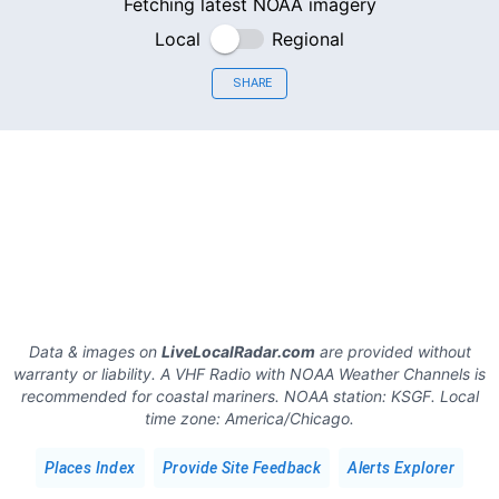
Fetching latest NOAA imagery
Local
Regional
SHARE
Data & images on
LiveLocalRadar.com
are provided without
warranty or liability. A VHF Radio with NOAA Weather Channels is
recommended for coastal mariners.
NOAA station:
KSGF
.
Local
time zone:
America/Chicago
.
Places Index
Provide Site Feedback
Alerts Explorer