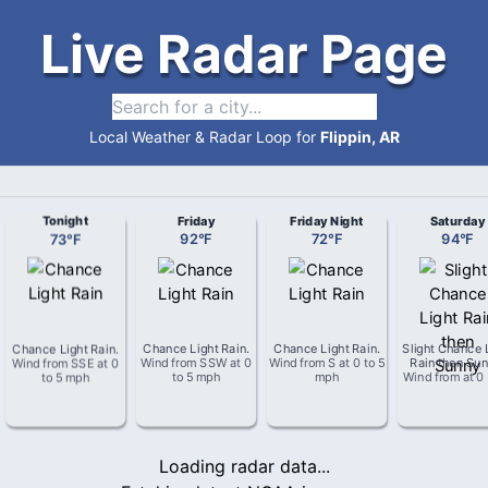
Live Radar Page
Local Weather & Radar Loop for
Flippin, AR
Tonight
Friday
Friday Night
Saturday
73
°
F
92
°
F
72
°
F
94
°
F
Chance Light Rain
.
Chance Light Rain
.
Chance Light Rain
.
Slight Chance 
Wind from
SSE
at
0
Wind from
SSW
at
0
Wind from
S
at
0 to 5
Rain then Su
to 5 mph
to 5 mph
mph
Wind from
at
0
Loading radar data...