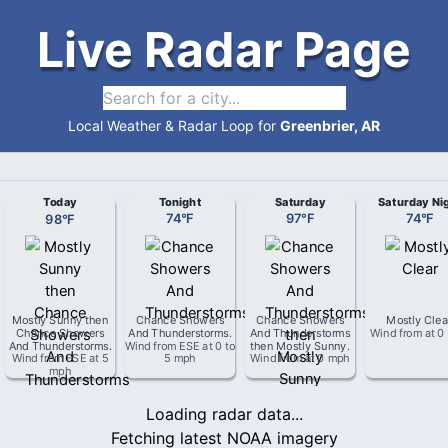
Live Radar Page
Local Weather & Radar Loop for
Greenbrier, AR
Today
Tonight
Saturday
Saturday Ni
98
°
F
74
°
F
97
°
F
74
°
F
Mostly Sunny then
Chance Showers
Chance Showers
Mostly Clea
Chance Showers
And Thunderstorms
.
And Thunderstorms
Wind from
at
0
And Thunderstorms
.
Wind from
ESE
at
0 to
then Mostly Sunny
.
Wind from
ESE
at
5
5 mph
Wind from
at
0 mph
mph
Loading radar data...
Fetching latest NOAA imagery