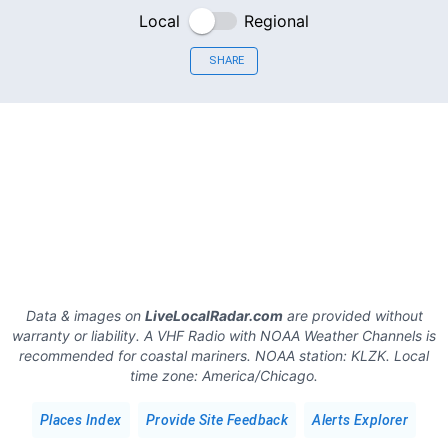
Local
Regional
SHARE
Data & images on
LiveLocalRadar.com
are provided without
warranty or liability. A VHF Radio with NOAA Weather Channels is
recommended for coastal mariners.
NOAA station:
KLZK
.
Local
time zone:
America/Chicago
.
Places Index
Provide Site Feedback
Alerts Explorer