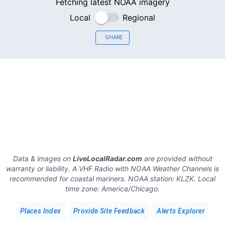
Fetching latest NOAA imagery
Local
Regional
SHARE
Data & images on
LiveLocalRadar.com
are provided without
warranty or liability. A VHF Radio with NOAA Weather Channels is
recommended for coastal mariners.
NOAA station:
KLZK
.
Local
time zone:
America/Chicago
.
Places Index
Provide Site Feedback
Alerts Explorer