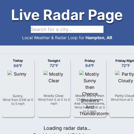
Live Radar Page
Local Weather & Radar Loop for
Hampton, AR
Today
Tonight
Friday
Friday Nigh
96
°
F
72
°
F
94
°
F
72
°
F
Sunny
.
Mostly Clear
.
Mostly Sunny then
Partly Clou
Wind from
SSW
at
0
Wind from
S
at
0 to 5
Chance Showers
Wind from
at
0
to 5 mph
mph
And Thunderstorms
.
Wind from
SSW
at
0
to 5 mph
Loading radar data...