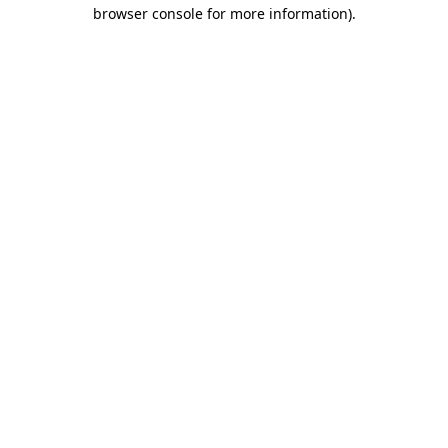
browser console for more information).