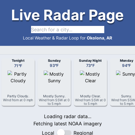
Live Radar Page
Local Weather & Radar Loop for
Okolona, AR
Tonight
Sunday
Sunday Night
Monday
71
°
F
93
°
F
73
°
F
94
°
F
Partly Cloudy
.
Mostly Sunny
.
Mostly Clear
.
Sunny
.
Wind from
at
0 mph
Wind from
SSW
at
0
Wind from
SSW
at
0
Wind from
SS
to 5 mph
to 5 mph
to 5 mph
Loading radar data...
Fetching latest NOAA imagery
Local
Regional