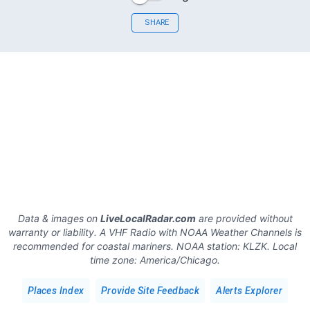
SHARE
Data & images on
LiveLocalRadar.com
are provided without
warranty or liability. A VHF Radio with NOAA Weather Channels is
recommended for coastal mariners.
NOAA station:
KLZK
.
Local
time zone:
America/Chicago
.
Places Index
Provide Site Feedback
Alerts Explorer