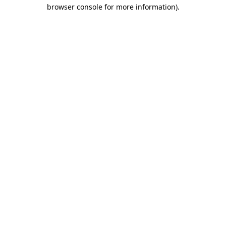
browser console for more information).