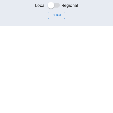
Local
Regional
SHARE