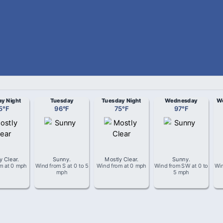
y Night
Tuesday
Tuesday Night
Wednesday
We
5
°
F
96
°
F
75
°
F
97
°
F
y Clear
.
Sunny
.
Mostly Clear
.
Sunny
.
om
at
0 mph
Wind from
S
at
0 to 5
Wind from
at
0 mph
Wind from
SW
at
0 to
Wi
mph
5 mph