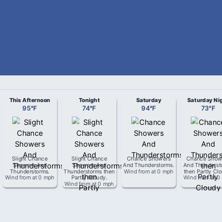
This Afternoon
Tonight
Saturday
Saturday Ni
95
°
F
74
°
F
94
°
F
73
°
F
Slight Chance
Slight Chance
Chance Showers
Chance Show
Showers And
Showers And
And Thunderstorms
.
And Thunderst
Thunderstorms
.
Thunderstorms then
Wind from
at
0 mph
then Partly Cl
Wind from
at
0 mph
Partly Cloudy
.
Wind from
at
0
Wind from
at
0 mph