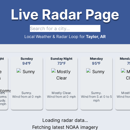
Live Radar Page
Local Weather & Radar Loop for
Taylor, AR
ght
Sunday
Sunday Night
Monday
Monda
94
°
F
73
°
F
95
°
F
7
ers
Sunny
.
Mostly Clear
.
Sunny
.
Mostl
orms
Wind from
at
0 mph
Wind from
at
0 mph
Wind from
S
at
0 to 5
Wind fr
oudy
.
mph
 mph
Loading radar data...
Fetching latest NOAA imagery