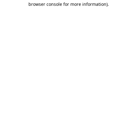
browser console for more information).