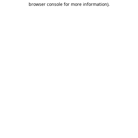
browser console for more information).