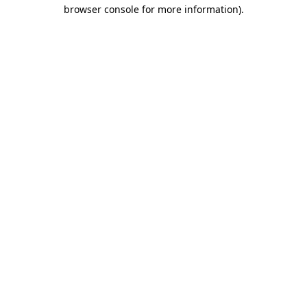
browser console for more information).