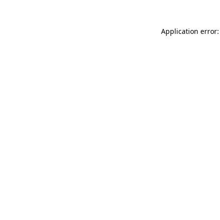
Application error: