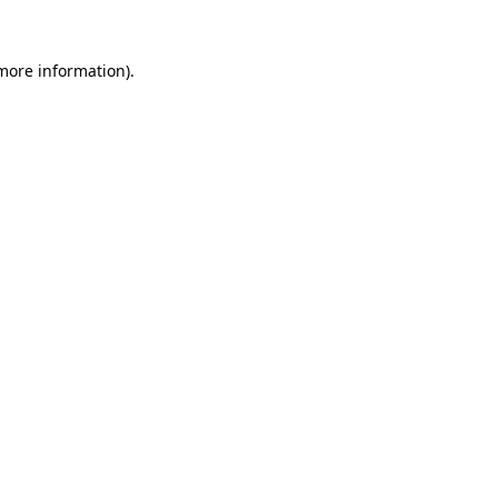
 more information).