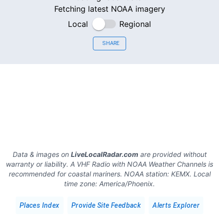
Fetching latest NOAA imagery
Local
Regional
SHARE
Data & images on
LiveLocalRadar.com
are provided without
warranty or liability. A VHF Radio with NOAA Weather Channels is
recommended for coastal mariners.
NOAA station:
KEMX
.
Local
time zone:
America/Phoenix
.
Places Index
Provide Site Feedback
Alerts Explorer