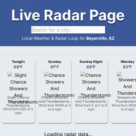
Live Radar Page
Local Weather & Radar Loop for
Beyerville, AZ
Tonight
Sunday
Sunday Night
Monday
68
°
F
97
°
F
68
°
F
92
°
F
Slight Chance
Chance Showers
Chance Showers
Showers An
Showers And
And Thunderstorms
.
And Thunderstorms
.
Thunderstor
Thunderstorms
.
Wind from
WNW
at
0
Wind from
S
at
2 to 6
Wind from
WS
Wind from
SSE
at
5
to 6 mph
mph
to 6 mph
mph
Loading radar data...