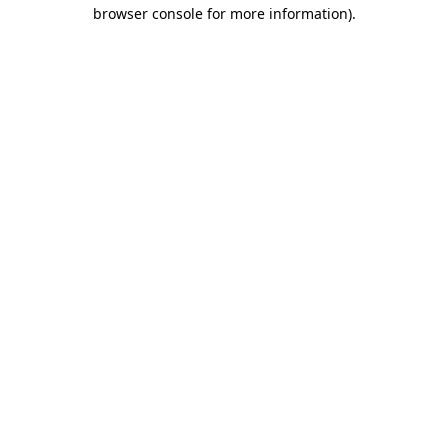
browser console for more information).