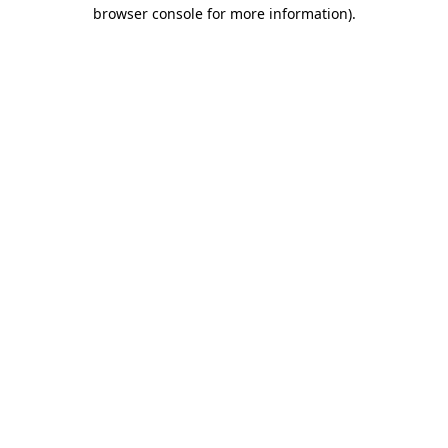
browser console for more information).