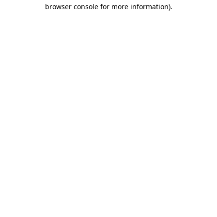
browser console for more information).