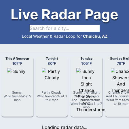
Live Radar Page
Local Weather & Radar Loop for
Chuichu, AZ
This Afternoon
Tonight
Sunday
Sunday Nig
107
°
F
80
°
F
105
°
F
79
°
F
Sunny
.
Partly Cloudy
.
Sunny then Slight
Chance Show
Wind from
NW
at
5
Wind from
WSW
at
3
Chance Showers
And Thunderst
mph
to 8 mph
And Thunderstorms
.
Wind from
SS
Wind from
W
at
3 to 7
to 10 mph
mph
Loading radar data...