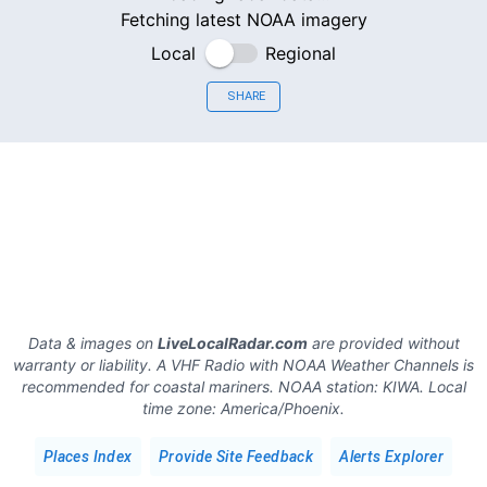
Fetching latest NOAA imagery
Local
Regional
SHARE
Data & images on
LiveLocalRadar.com
are provided without
warranty or liability. A VHF Radio with NOAA Weather Channels is
recommended for coastal mariners.
NOAA station:
KIWA
.
Local
time zone:
America/Phoenix
.
Places Index
Provide Site Feedback
Alerts Explorer