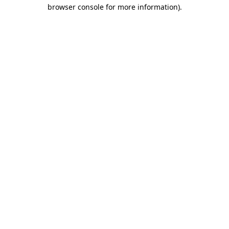
browser console for more information).