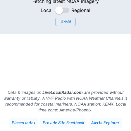
Fetching latest NOAA imagery
Local
Regional
SHARE
Data & images on
LiveLocalRadar.com
are provided without
warranty or liability. A VHF Radio with NOAA Weather Channels is
recommended for coastal mariners.
NOAA station:
KEMX
.
Local
time zone:
America/Phoenix
.
Places Index
Provide Site Feedback
Alerts Explorer