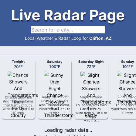
Live Radar Page
Local Weather & Radar Loop for
Clifton, AZ
Tonight
Saturday
Saturday Night
Sunday
70
°
F
100
°
F
72
°
F
101
°
F
Chance Showers
Sunny then Slight
Slight Chance
Slight Chan
And Thunderstorms
Chance Showers
Showers And
Showers An
then Partly Cloudy
.
And Thunderstorms
.
Thunderstorms then
Thunderstor
Wind from
NE
at
5 to
Wind from
SE
at
2 to
Partly Cloudy
.
Wind from
NW
a
10 mph
9 mph
Wind from
NE
at
5 to
10 mph
8 mph
Loading radar data...