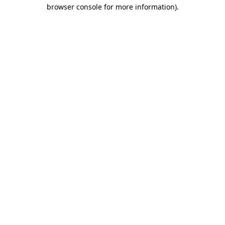
browser console for more information).